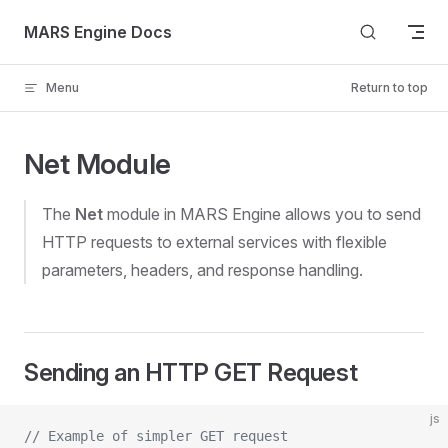
Skip to content
MARS Engine Docs
Menu
Return to top
Net Module
The
Net
module in MARS Engine allows you to send
HTTP requests to external services with flexible
parameters, headers, and response handling.
Sending an HTTP GET Request
js
// Example of simpler GET request