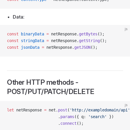
Data
:
js
const
 binaryData
 =
 netResponse.
getBytes
();
const
 stringData
 =
 netResponse.
getString
();
const
 jsonData
 =
 netResponse.
getJSON
();
Other HTTP methods -
POST/PUT/PATCH/DELETE
js
let
 netResponse 
=
 net.
post
(
'http://exampledomain/api'
                      .
params
({ q: 
'search'
 })
                      .
connect
();