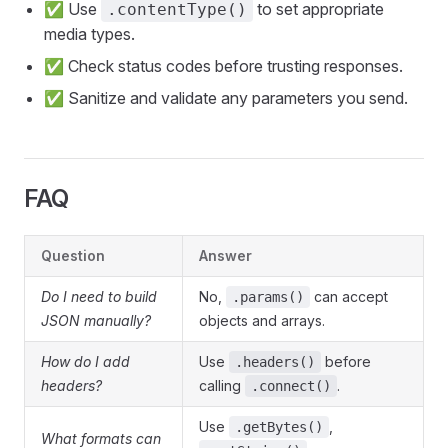
✅ Use
to set appropriate
.contentType()
media types.
✅ Check status codes before trusting responses.
✅ Sanitize and validate any parameters you send.
FAQ
Question
Answer
Do I need to build
No,
can accept
.params()
JSON manually?
objects and arrays.
How do I add
Use
before
.headers()
headers?
calling
.
.connect()
Use
,
.getBytes()
What formats can