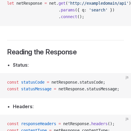
let
 netResponse 
=
 net.
get
(
'http://exampledomain/api'
)
                      .
params
({ q: 
'search'
 })
                      .
connect
();
Reading the Response
Status
:
js
const
 statusCode
 =
 netResponse.statusCode;
const
 statusMessage
 =
 netResponse.statusMessage;
Headers
:
js
const
 responseHeaders
 =
 netResponse.
headers
();
const
 contentType
 =
 netResponse.contentType;