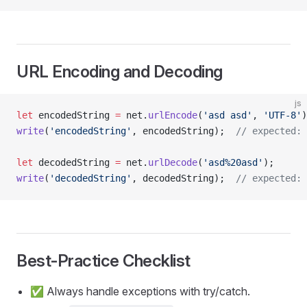
URL Encoding and Decoding
js
let
 encodedString 
=
 net.
urlEncode
(
'asd asd'
, 
'UTF-8'
)
write
(
'encodedString'
, encodedString);  
// expected: 
let
 decodedString 
=
 net.
urlDecode
(
'asd%20asd'
);
write
(
'decodedString'
, decodedString);  
// expected: 
Best‑Practice Checklist
✅ Always handle exceptions with try/catch.