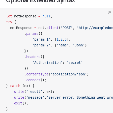
Optional Extended Syntax
js
let
 netResponse 
=
 null
;
try
 {
  netResponse 
=
 net.
client
(
'POST'
, 
'http://exampledom
         .
params
({
             'param_1'
: [
1
,
2
,
3
],
             'param_2'
: {
'name'
: 
'John'
}
         })
         .
headers
({
             'Authorization'
: 
'secret'
         })
         .
contentType
(
'application/json'
)
         .
connect
();
} 
catch
 (ex) {
    write
(
'result'
, ex);
    write
(
'message'
,
'Server error. Something went wro
    exit
();
}