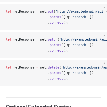
js
let
 netResponse 
=
 net.
put
(
'http://exampledomain/api'
)
                      .
params
({ q: 
'search'
 })
                      .
connect
();
js
let
 netResponse 
=
 net.
patch
(
'http://exampledomain/api
                      .
params
({ q: 
'search'
 })
                      .
connect
();
js
let
 netResponse 
=
 net.
delete
(
'http://exampledomain/ap
                      .
params
({ q: 
'search'
 })
                      .
connect
();