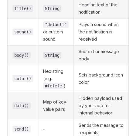
Heading text of the
title()
String
notification
Plays a sound when
"default"
or custom
the notification is
sound()
sound
received
Subtext or message
body()
String
body
Hex string
Sets background icon
(e.g.
color()
color
)
#fefefe
Hidden payload used
Map of key-
by your app for
data()
value pairs
internal behavior
Sends the message to
–
send()
recipients