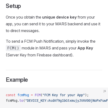
Setup
Once you obtain the
unique device key
from your
app, you can send it to your MARS backend and use it
to direct messages.
To send a FCM Push Notification, simply invoke the
module in MARS and pass your
App Key
FCM()
(Server Key from Firebase dashboard).
Example
js
const
 fcmMsg
 =
 FCM
(
"FCM Key for your App"
);
fcmMsg.
to
(
"DEVICE_KEY:AsdAf9g1bGtxmujyJVAV00jNoPxFuwF