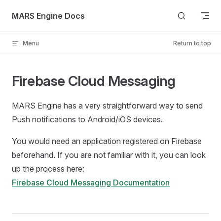
Skip to content
MARS Engine Docs
Menu
Return to top
Firebase Cloud Messaging
MARS Engine has a very straightforward way to send
Push notifications to Android/iOS devices.
You would need an application registered on Firebase
beforehand. If you are not familiar with it, you can look
up the process here:
Firebase Cloud Messaging Documentation