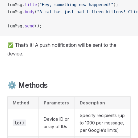
fcmMsg.
title
(
"Hey, something new happened!"
);
fcmMsg.
body
(
"A cat has just had fifteen kittens! Clic
fcmMsg.
send
();
✅ That’s it! A push notification will be sent to the
device.
⚙️ Methods
Method
Parameters
Description
Specify recipients (up
Device ID or
to 1000 per message,
to()
array of IDs
per Google’s limits)