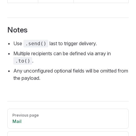
Notes
Use
last to trigger delivery.
.send()
Multiple recipients can be defined via array in
.
.to()
Any unconfigured optional fields will be omitted from
the payload.
Pager
Previous page
Mail