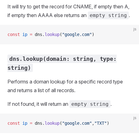
It will try to get the record for CNAME, if empty then A,
if empty then AAAA else returns an
.
empty string
js
const
 ip
 =
 dns.
lookup
(
"google.com"
)
dns.lookup(domain: string, type:
string)
Performs a doman lookup for a specific record type
and returns a list of all records.
If not found, it will return an
.
empty string
js
const
 ip
 =
 dns.
lookup
(
"google.com"
,
"TXT"
)