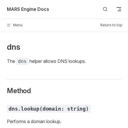
Skip to content
MARS Engine Docs
Menu
Return to top
dns
The
helper allows DNS lookups.
dns
Method
dns.lookup(domain: string)
Performs a doman lookup.